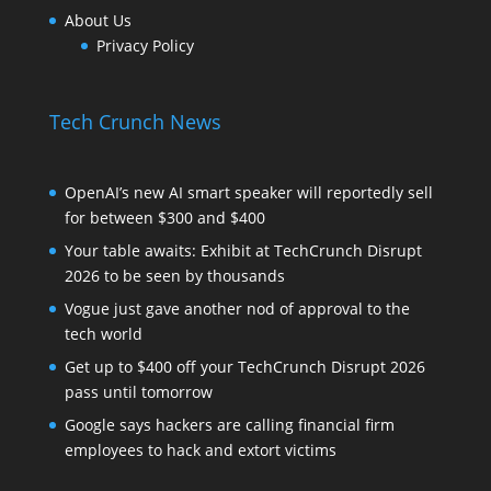
About Us
Privacy Policy
Tech Crunch News
OpenAI’s new AI smart speaker will reportedly sell
for between $300 and $400
Your table awaits: Exhibit at TechCrunch Disrupt
2026 to be seen by thousands
Vogue just gave another nod of approval to the
tech world
Get up to $400 off your TechCrunch Disrupt 2026
pass until tomorrow
Google says hackers are calling financial firm
employees to hack and extort victims