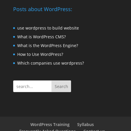
Posts about WordPress:
use wordpress to build website
What is WordPress CMS?
What is the WordPress Engine?
How to Use WordPress?
Which companies use wordpress?
Search
WordPress Training
Syllabus