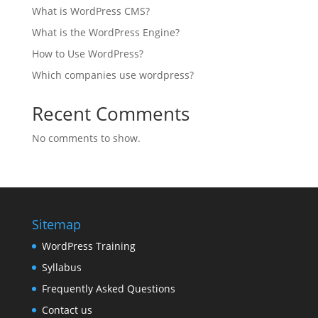
What is WordPress CMS?
What is the WordPress Engine?
How to Use WordPress?
Which companies use wordpress?
Recent Comments
No comments to show.
Sitemap
WordPress Training
Syllabus
Frequently Asked Questions
Contact us