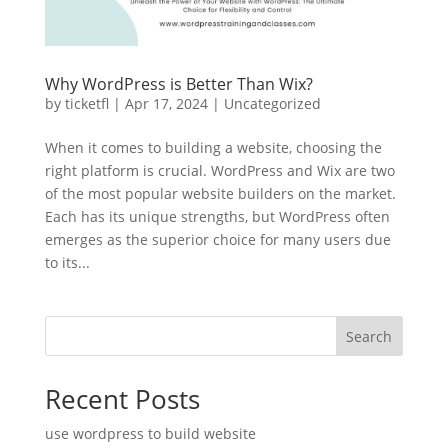
Why WordPress is Better Than Wix?
by
ticketfl
|
Apr 17, 2024
|
Uncategorized
When it comes to building a website, choosing the
right platform is crucial. WordPress and Wix are two
of the most popular website builders on the market.
Each has its unique strengths, but WordPress often
emerges as the superior choice for many users due
to its...
Search
Recent Posts
use wordpress to build website