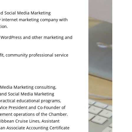
nd Social Media Marketing
ly internet marketing company with
tion.
, WordPress and other marketing and
it, community professional service
 Media Marketing consulting,
 and Social Media Marketing
practical educational programs,
o Vice President and Co-Founder of
gement operations of the Chamber.
ibbean Cruise Lines, Assistant
an Associate Accounting Certificate