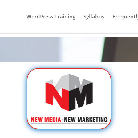
WordPress Training
Syllabus
Frequentl