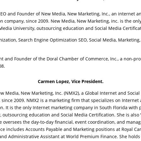
O and Founder of New Media, New Marketing, Inc., an internet a
on company, since 2009. New Media, New Marketing, inc. is the on
Media University, outsourcing education and Social Media Certifica
zation, Search Engine Optimization SEO, Social Media, Marketing
nt and Founder of the Doral Chamber of Commerce, Inc., a non-prof
08.
Carmen Lopez, Vice President.
w Media, New Marketing, Inc. (NMX2), a Global Internet and Social
since 2009. NMX2 is a marketing firm that specializes on Internet
n. It is the only Internet marketing company in South Florida with 
y, outsourcing education and Social Media Certification. She is als
oversees the day-to-day financial, event coordination, and mana
ce includes Accounts Payable and Marketing positions at Royal Car
 and Administrative Assistant at World Premium Finance. She holds 