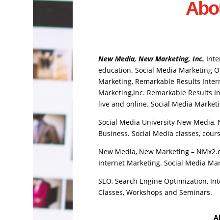
Abo
New Media, New Marketing, Inc.
Inte
education. Social Media Marketing Out
Marketing, Remarkable Results Intern
Marketing,Inc. Remarkable Results In
live and online. Social Media Marketi
Social Media University New Media, 
Business. Social Media classes, course
New Media, New Marketing – NMx2.co
Internet Marketing. Social Media Mar
SEO, Search Engine Optimization, Int
Classes, Workshops and Seminars.
A