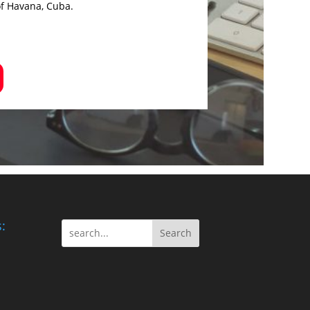
of Havana, Cuba.
:
Search