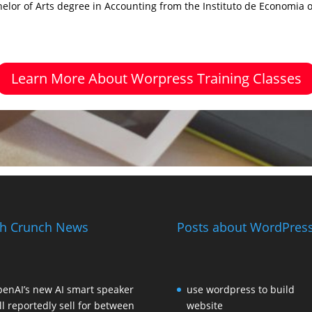
elor of Arts degree in Accounting from the Instituto de Economia 
Learn More About Worpress Training Classes
h Crunch News
Posts about WordPress
enAI’s new AI smart speaker
use wordpress to build
ll reportedly sell for between
website