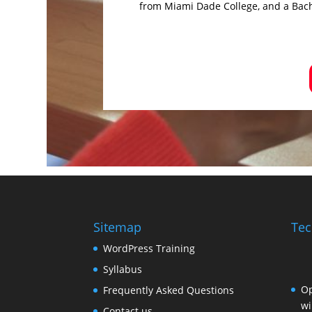
from Miami Dade College, and a Bach
Sitemap
Tec
WordPress Training
Syllabus
Op
Frequently Asked Questions
wi
Contact us