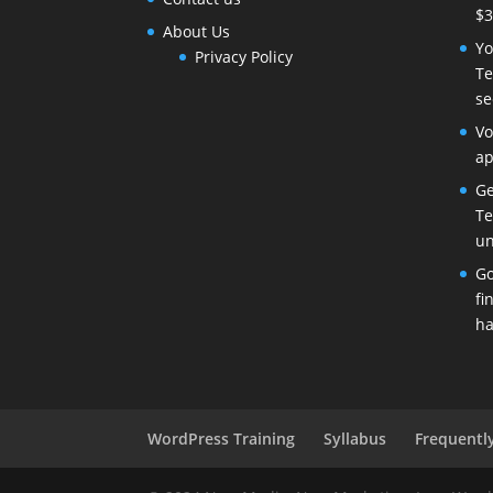
$3
About Us
Yo
Privacy Policy
Te
se
Vo
ap
Ge
Te
un
Go
fi
ha
WordPress Training
Syllabus
Frequentl