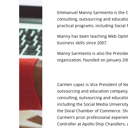
Emmanuel Manny Sarmiento is the CE
consulting, outsourcing and educati
practical programs, including Social 
Manny has been teaching Web Optimi
business skills since 2007.
Manny Sarmiento is also the Preside
organization, founded on January 20
Carmen Lopez is Vice President of Ne
outsourcing and education company, 
consulting, outsourcing and educatio
including the Social Media Universit
the Doral Chamber of Commerce. She 
Carmen’s prior professional experien
Controller at Apollo Ship Chandlers,