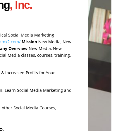
ng
, Inc.
tical Social Media Marketing
.nmx2.com/
Mission
New Media, New
any Overview
New Media, New
ial Media classes, courses, training,
& Increased Profits for Your
n. Learn Social Media Marketing and
d other Social Media Courses,
O.