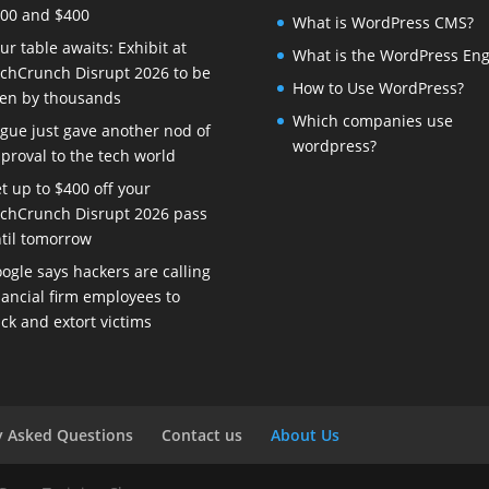
00 and $400
What is WordPress CMS?
ur table awaits: Exhibit at
What is the WordPress Eng
chCrunch Disrupt 2026 to be
How to Use WordPress?
en by thousands
Which companies use
gue just gave another nod of
wordpress?
proval to the tech world
t up to $400 off your
chCrunch Disrupt 2026 pass
til tomorrow
ogle says hackers are calling
nancial firm employees to
ck and extort victims
y Asked Questions
Contact us
About Us