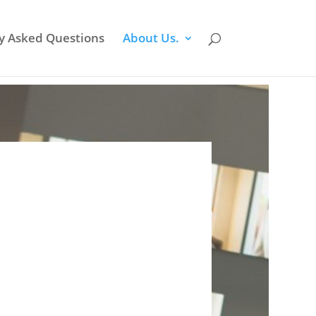
y Asked Questions
About Us.