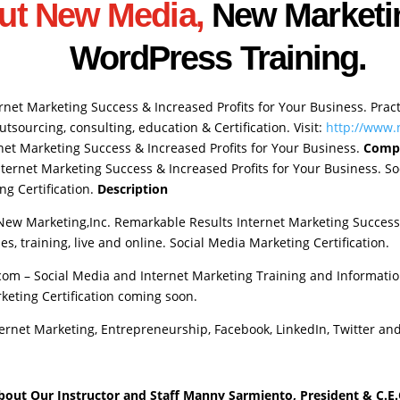
ut New Media,
New Marketi
WordPress Training.
rnet Marketing Success & Increased Profits for Your Business. Prac
sourcing, consulting, education & Certification. Visit:
http://www
et Marketing Success & Increased Profits for Your Business.
Comp
ternet Marketing Success & Increased Profits for Your Business. Soc
ng Certification.
Description
New Marketing,Inc. Remarkable Results Internet Marketing Success 
s, training, live and online. Social Media Marketing Certification.
m – Social Media and Internet Marketing Training and Informatio
keting Certification coming soon.
ernet Marketing, Entrepreneurship, Facebook, LinkedIn, Twitter an
bout Our Instructor and Staff
Manny Sarmiento, President & C.E.